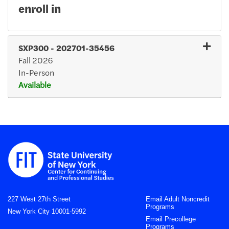
enroll in
SXP300
-
202701-35456
Fall 2026
In-Person
Available
Expand or collapse SXP30
227 West 27th Street
Email Adult Noncredit
Programs
New York City 10001-5992
Email Precollege
Programs