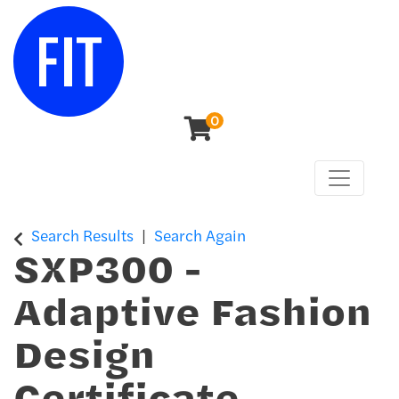
0
Toggle n
Center for Continuing & Professional Studies
Search Results
Search Again
SXP300
-
Adaptive Fashion
Design
Certificate