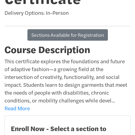
Delivery Options
In-Person
Sections Available for Registration
Course Description
This certificate explores the foundations and future
of adaptive fashion—a growing field at the
intersection of creativity, functionality, and social
impact. Students learn to design garments that meet
the needs of people with disabilities, chronic
conditions, or mobility challenges while devel
...
Read More
Enroll Now - Select a section to