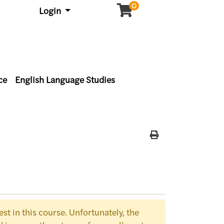
0
Menu
Login
ce
English Language Studies
Print Version
st in this course. Unfortunately, the