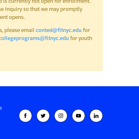
 is currently not open for enrollment.
e Inquiry so that we may promptly
ent opens.
s, please email
conted@fitnyc.edu
for
collegeprograms@fitnyc.edu
for youth
t