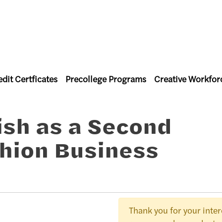
dit Certficates
Precollege Programs
Creative Workfor
l Studies
ish as a Second
hion Business
Thank you for your intere