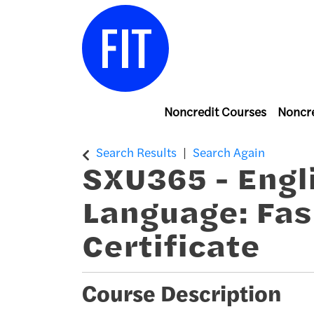
Noncredit Courses
Noncre
Center for Continuing & Professiona
Search Results
Search Again
SXU365
-
Engl
Language: Fas
Certificate
Course Description