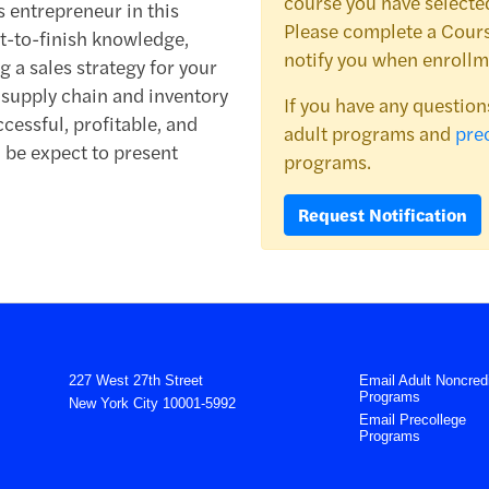
course you have selected
s entrepreneur in this
Please complete a Cours
t-to-finish knowledge,
notify you when enrollm
 a sales strategy for your
e supply chain and inventory
If you have any question
essful, profitable, and
adult programs and
pre
l be expect to present
programs.
Request Notification
227 West 27th Street
Email Adult Noncredi
Programs
New York City 10001-5992
Email Precollege
Programs