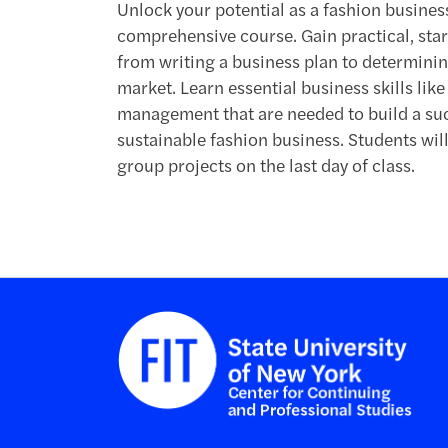
Unlock your potential as a fashion busines
comprehensive course. Gain practical, star
from writing a business plan to determining
market. Learn essential business skills lik
management that are needed to build a succ
sustainable fashion business. Students wil
group projects on the last day of class.