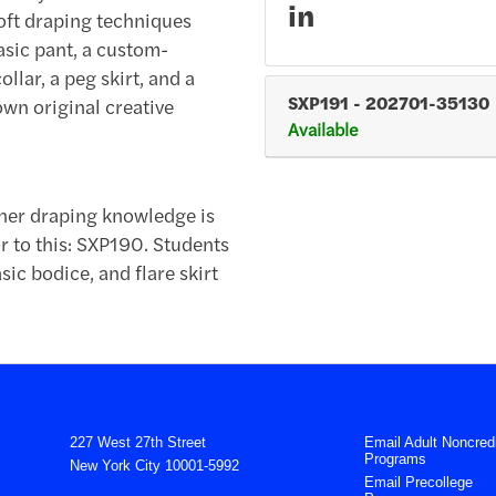
in
oft draping techniques
basic pant, a custom-
llar, a peg skirt, and a
SXP191
-
202701-35130
own original creative
Available
nner draping knowledge is
 to this: SXP190. Students
sic bodice, and flare skirt
227 West 27th Street
Email Adult Noncredi
Programs
New York City 10001-5992
Email Precollege