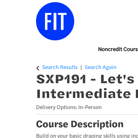
Noncredit Cours
Center for Continuing & Professiona
Search Results
Search Again
SXP191
-
Let's
Intermediate 
Delivery Options
In-Person
Course Description
Build on your basic draping skills using i