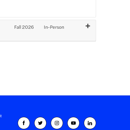
Fall 2026
In-Person
Expand or collapse SXP191 - 202701-35130
t