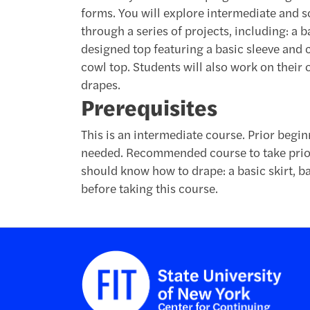
forms. You will explore intermediate and s
through a series of projects, including: a 
designed top featuring a basic sleeve and co
cowl top. Students will also work on their 
drapes.
Prerequisites
This is an intermediate course. Prior begi
needed. Recommended course to take prior
should know how to drape: a basic skirt, ba
before taking this course.