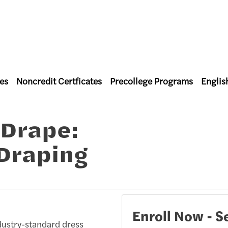
es
Noncredit Certficates
Precollege Programs
Englis
l Studies
 Drape:
Draping
Enroll Now - Se
ndustry-standard dress