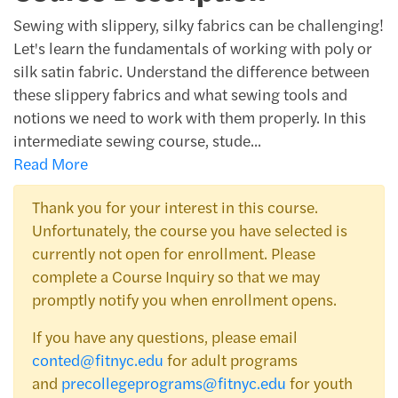
Sewing with slippery, silky fabrics can be challenging!
Let's learn the fundamentals of working with poly or
silk satin fabric. Understand the difference between
these slippery fabrics and what sewing tools and
notions we need to work with them properly. In this
intermediate sewing course, stude
...
Read More
Thank you for your interest in this course.
Unfortunately, the course you have selected is
currently not open for enrollment. Please
complete a Course Inquiry so that we may
promptly notify you when enrollment opens.
If you have any questions, please email
conted@fitnyc.edu
for adult programs
and
precollegeprograms@fitnyc.edu
for youth