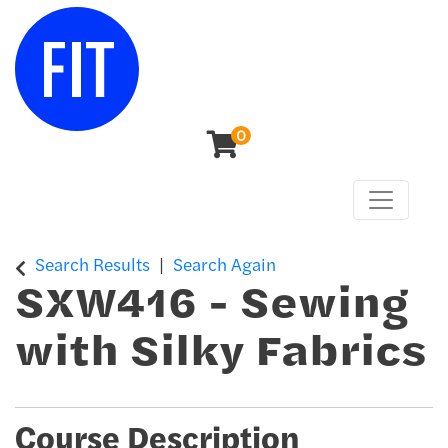
0
Toggle n
Center for Continuing & Professional Studies
Search Results
Search Again
SXW416
-
Sewing
with Silky Fabrics
Course Description