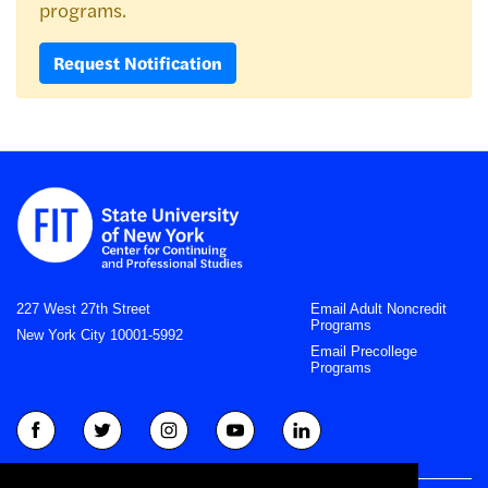
programs.
Request Notification
227 West 27th Street
Email Adult Noncredit
Programs
New York City 10001-5992
Email Precollege
Programs