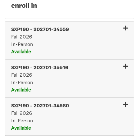
enroll in
SXP190
-
202701-34559
Fall 2026
In-Person
Available
Expand or collapse SXP19
SXP190
-
202701-35516
Fall 2026
In-Person
Available
Expand or collapse SXP19
SXP190
-
202701-34580
Fall 2026
In-Person
Available
Expand or collapse SXP19