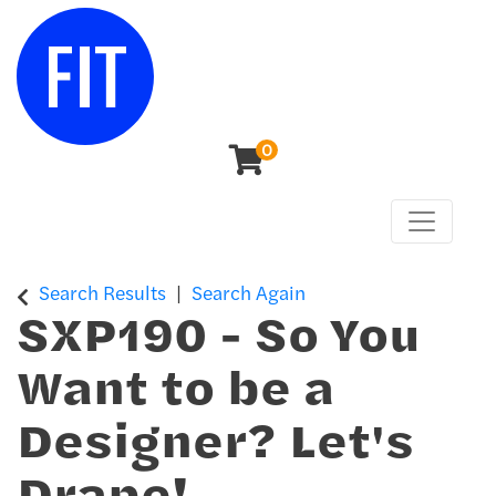
0
Toggle n
Center for Continuing & Professional Studies
Search Results
Search Again
SXP190
-
So You
Want to be a
Designer? Let's
Drape!