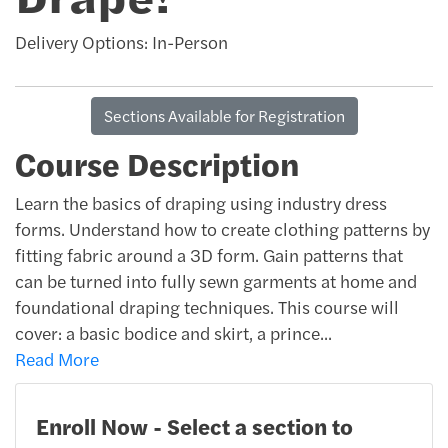
Delivery Options
In-Person
Sections Available for Registration
Course Description
Learn the basics of draping using industry dress
forms. Understand how to create clothing patterns by
fitting fabric around a 3D form. Gain patterns that
can be turned into fully sewn garments at home and
foundational draping techniques. This course will
cover: a basic bodice and skirt, a prince
...
Read More
Enroll Now - Select a section to