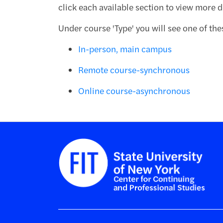
click each available section to view more de
Under course 'Type' you will see one of the
In-person, main campus
Remote course-synchronous
Online course-asynchronous