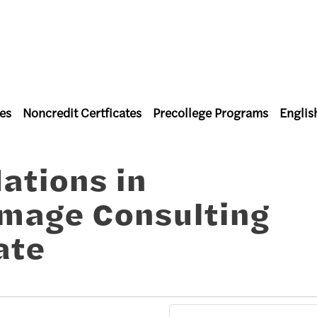
es
Noncredit Certficates
Precollege Programs
Englis
l Studies
ations in
Image Consulting
ate