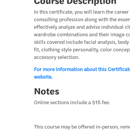
Course Description
In this certificate, you will learn the care
consulting profession along with the essent
effectively analyze and advise individual c
wardrobe combinations and their image c
skills covered include facial analysis, bod
fit, clothing style personality, color conc
accessory selection.
For more information about this Certificate
website.
Notes
Online sections include a $15 fee.
This course may be offered in-person, remo