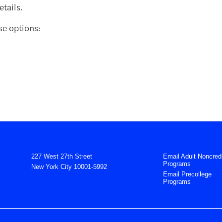
tails.
se options:
227 West 27th Street
Email Adult Noncredi
Programs
New York City 10001-5992
Email Precollege
Programs