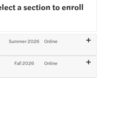
lect a section to enroll
Summer 2026
Online
Expand or collapse SXI101 - 202604-4811
Fall 2026
Online
Expand or collapse SXI101 - 202701-33963