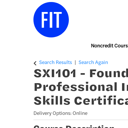
Noncredit Cours
Center for Continuing & Professiona
Search Results
Search Again
SXI101
-
Found
Professional 
Skills Certific
Delivery Options
Online