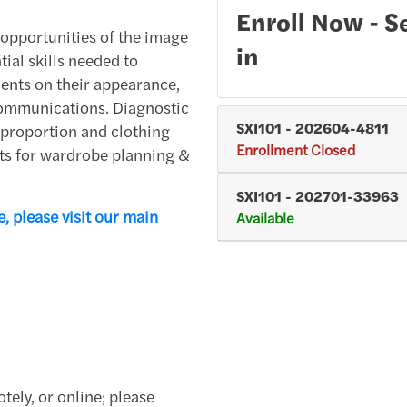
Enroll Now - Se
er opportunities of the image
in
ial skills needed to
lients on their appearance,
ommunications. Diagnostic
SXI101
-
202604-4811
y proportion and clothing
Enrollment Closed
epts for wardrobe planning &
SXI101
-
202701-33963
, please visit our main
Available
tely, or online; please