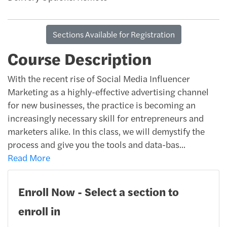
Sections Available for Registration
Course Description
With the recent rise of Social Media Influencer
Marketing as a highly-effective advertising channel
for new businesses, the practice is becoming an
increasingly necessary skill for entrepreneurs and
marketers alike. In this class, we will demystify the
process and give you the tools and data-bas
...
Read More
Enroll Now - Select a section to
enroll in