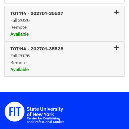
TOT114
-
202701-35527
Fall 2026
Remote
Available
Expand or collapse TOT114
TOT114
-
202701-35528
Fall 2026
Remote
Available
Expand or collapse TOT11