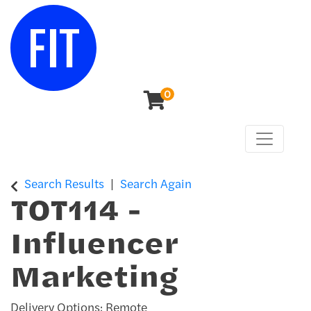
0
Toggle n
Center for Continuing & Professional Studies
Search Results
Search Again
TOT114
-
Influencer
Marketing
Delivery Options
Remote