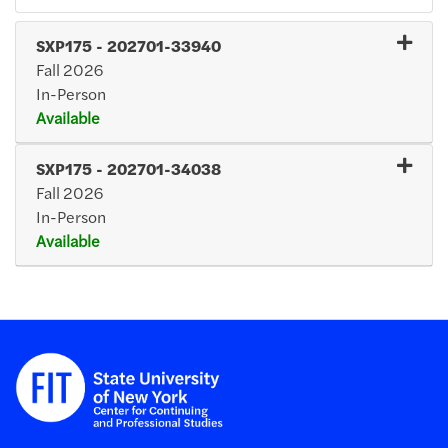
SXP175
-
202701-33940
Fall 2026
In-Person
Available
Expand or collapse SXP17
SXP175
-
202701-34038
Fall 2026
In-Person
Available
Expand or collapse SXP17