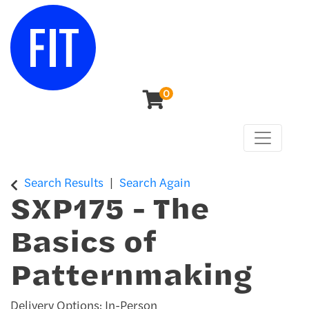
0
Toggle n
Center for Continuing & Professional Studies
Search Results
Search Again
SXP175
-
The
Basics of
Patternmaking
Delivery Options
In-Person