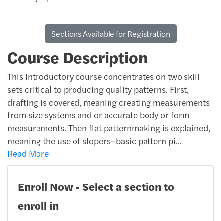
Sections Available for Registration
Course Description
This introductory course concentrates on two skill
sets critical to producing quality patterns. First,
drafting is covered, meaning creating measurements
from size systems and or accurate body or form
measurements. Then flat patternmaking is explained,
meaning the use of slopers–basic pattern pi
...
Read More
Enroll Now - Select a section to
enroll in