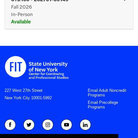
Fall 2026
In-Person
Available
Expand or collapse CTD10
227 West 27th Street
Email Adult Noncredit
Programs
New York City 10001-5992
Email Precollege
Programs