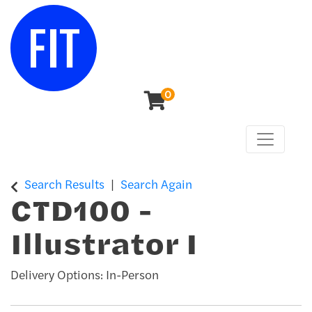
0
Toggle n
Center for Continuing & Professional Studies
Search Results
Search Again
CTD100
-
Illustrator I
Delivery Options
In-Person