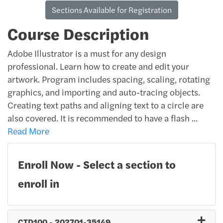
Sections Available for Registration
Course Description
Adobe Illustrator is a must for any design
professional. Learn how to create and edit your
artwork. Program includes spacing, scaling, rotating
graphics, and importing and auto-tracing objects.
Creating text paths and aligning text to a circle are
also covered. It is recommended to have a flash
...
Read More
Enroll Now - Select a section to
enroll in
CTD100
-
202701-35149