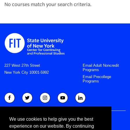
No courses match your search criteria.
227 West 27th Street
Email Adult Noncredit
Programs
New York City 10001-5992
Email Precollege
Programs
Right to Know
We use cookies to help give you the best
Privacy Statement
experience on our website. By continuing