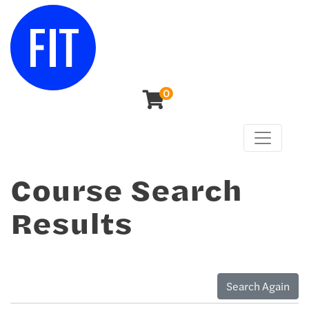
0
Toggle n
Center for Continuing & Professional Studies
Course Search
Results
Search Again