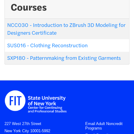
Courses
NCC030
-
Introduction to ZBrush 3D Modeling for
Designers Certificate
SUS016
-
Clothing Reconstruction
SXP180
-
Patternmaking from Existing Garments
227 West 27th Street
Email Adult Noncredit
Programs
New York City 10001-5992