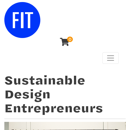
0
Toggle n
Center for Continuing & Professional Studies
Sustainable
Design
Entrepreneurs