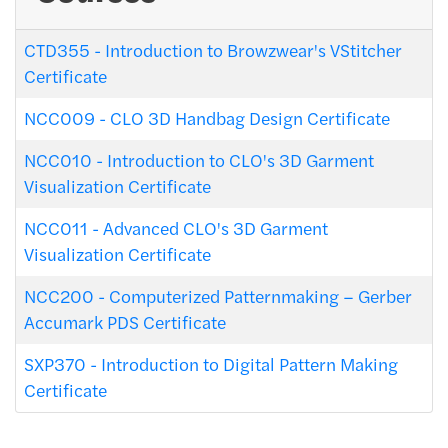
CTD355
-
Introduction to Browzwear's VStitcher
Certificate
NCC009
-
CLO 3D Handbag Design Certificate
NCC010
-
Introduction to CLO's 3D Garment
Visualization Certificate
NCC011
-
Advanced CLO's 3D Garment
Visualization Certificate
NCC200
-
Computerized Patternmaking – Gerber
Accumark PDS Certificate
SXP370
-
Introduction to Digital Pattern Making
Certificate