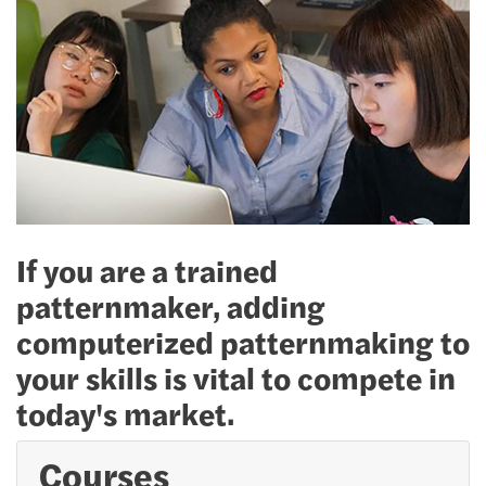
If you are a trained
patternmaker, adding
computerized patternmaking to
your skills is vital to compete in
today's market.
Courses