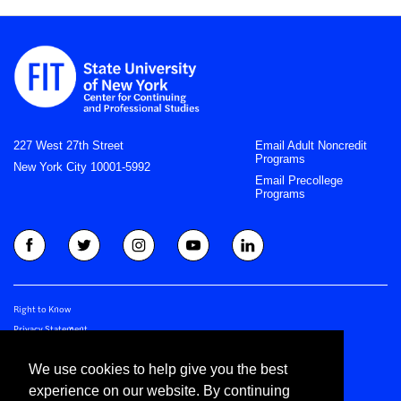
227 West 27th Street
Email Adult Noncredit
Programs
New York City 10001-5992
Email Precollege
Programs
Right to Know
Privacy Statement
Join CCPS Newsletter
We use cookies to help give you the best
Join Precollege Newsletter
experience on our website. By continuing
©