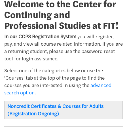
Welcome to the Center for
Continuing and
Professional Studies at FIT!
In our CCPS Registration System
you will register,
pay, and view all course related information. If you are
a returning student, please use the password reset
tool for login assistance.
Select one of the categories below or use the
'Courses' tab at the top of the page to find the
courses you are interested in using the
advanced
search option
.
Noncredit Certificates & Courses for Adults
(Registration Ongoing)