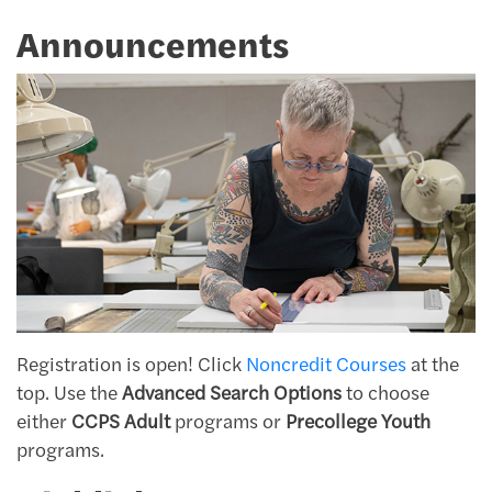
Announcements
Registration is open! Click
Noncredit Courses
at the
top. Use the
Advanced Search Options
to choose
either
CCPS Adult
programs or
Precollege Youth
programs.