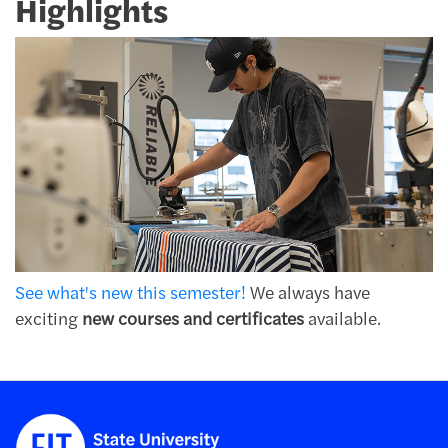
Highlights
See what's new this semester!
We always have
exciting
new courses and certificates
available.