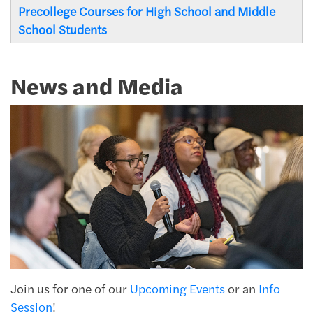
Precollege Courses for High School and Middle
School Students
News and Media
Join us for one of our
Upcoming Events
or an
Info
Session
!