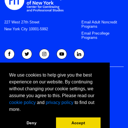
227 West 27th Street
Email Adult Noncredit
Programs
New York City 10001-5992
Email Precollege
Programs
Right to Know
We use cookies to help give you the best
Privacy Statement
experience on our website. By continuing
Join CCPS Newsletter
without changing your cookie settings, we
Join Precollege Newsletter
assume you agree to this. Please read our
©
cookie policy
and
privacy policy
to find out
Copyright 2022 Fashion Institute of Technology
more.
All Rights Reserved
Deny
Accept